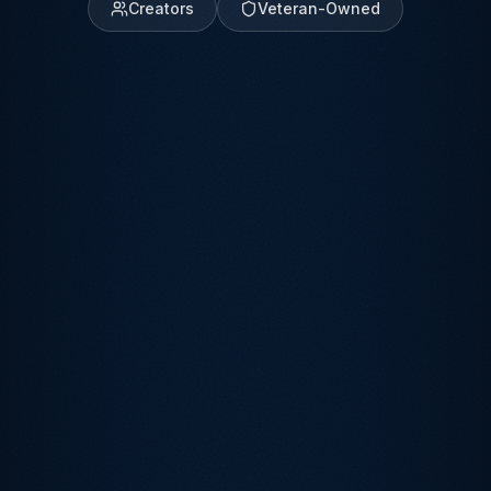
Creators
Veteran-Owned