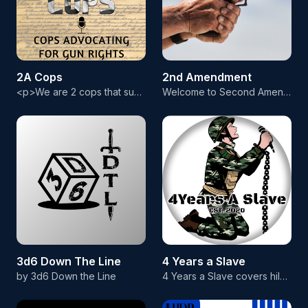
2A Cops
2nd Amendment
<p>We are 2 cops that support gun rights for all Americans. Learn what law enforcement really thinks about the Second Amendment and what they are doing to protect your rights. Check us out on social media:</p> <p>2A Cops on YouTube https://youtube.com/@2acops</p> <p>2A Cops articles https://2acops.com</p> <p>Facebook: https://facebook.com/2acops</p> <p>Twitter: https://twitter.com/2acops</p> <p>Instagram: https://instagram.com/2acops</p>
Welcome to Second Amendment. the podcast that dives deep into the world of firearms and the right to bear arms. Join us as we explore the history, politics, and culture surrounding this beloved right, the Second Amendment. We discuss everything from pistols and rifles to shotguns and assault weapons, examining the pros and cons of different firearms and their use in hunting, self-defense, and recreational shooting. We cover topics such as gun safety, training, and the latest innovations in fire
3d6 Down The Line
4 Years a Slave
by 3d6 Down the Line
4 Years a Slave covers hilarious military stories and events that are accompanied by a picture. You'll find the best stories from our Veteran and Active Duty Military community here.