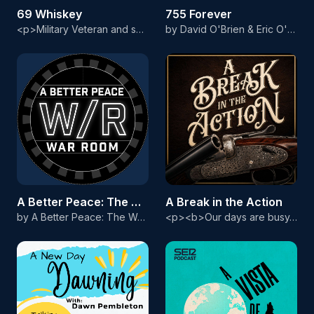
69 Whiskey
755 Forever
<p>Military Veteran and self proclaimed "Dollar Store Dom," Truth began 69 Whiskey as a college radio show on 107.7 The Bronc. A show once restrained by rules and boundaries is now coming straight to you as raw, and uncensored as ever. We've even earned ourselves an AVN Nomination for Favorite Adult Podcast! Along with Co-host, Cask Binder Tess and various guests of the 69 Whiskey Army, this dynamic group covers topics ranging from drink recipes, entertainment, and of course, your favorite posit
by David O'Brien & Eric O'Flaherty
A Better Peace: The War Room Podcast
A Break in the Action
by A Better Peace: The War Room Podcast
<p><b>Our days are busy. Professional, family and personal obligations fill our schedules. You’re invited to take A Break in the Action of your day and escape to a place filled with sights of highly figured walnut and rich, vibrant case-color hardening. Intoxicating scents of wood smoke from a perfectly laid fire and spent shotshells fill the air. The only deals we broker are for new-to-us shotguns and our only appointments are for chilly mornings and impatient bird dogs. Here, our currency is m