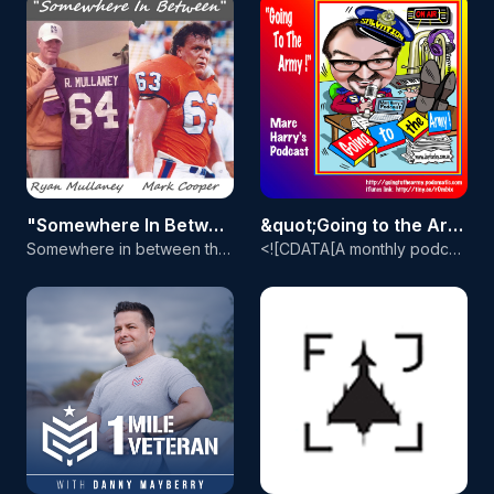
"Somewhere In Between" with Coach Mulls and The Coop
&quot;Going to the Army!&quot; - Marc Harry's Podcast
Somewhere in between the radical arguments of today&apos;s world topics of sports, faith, politics, the economy, and the massive spread of drug and alcohol addiction lies a lonely place with evasive conclusions called the truth. &quot;Somewhere In Between&quot; with Coach Mulls and The Coop has a mission of getting to the TRUTH, that place where revelation lies and wisdom prevails. Coach Ryan Mullaney, a former football coach and pro player with an unsuccessful NFL Career being cut 5 times by
<![CDATA[A monthly podcast of Salvation Army music from around the world]]>