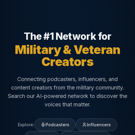
The #1 Network for
Military & Veteran
Creators
Connecting podcasters, influencers, and
content creators from the military community.
Search our AI-powered network to discover the
voices that matter.
Explore:
Podcasters
Influencers