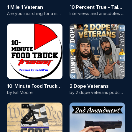
1 Mile 1 Veteran
10 Percent True - Tales from the Cockpit
Are you searching for a more disciplined life and a sense of inner peace? Build lasting change one step at a time; not in an instant. This show is about finding personal growth and self-discipline through one simple, daily habit: a one-mile walk. Each episode, we'll explore topics that transform lives. Join our community of listeners and learn how small acts of patience and discipline can lead to a richer, more meaningful life.
Interviews and anecdotes from military pilots and aircrew from across the globe. As the rule says, so long as it's 10 percent true, you're allowed to tell the story! Head over to the 10 Percent True YouTube channel to listen and watch at the same time.
10-Minute Food Truck Training
2 Dope Veterans
by Bill Moore
by 2 dope veterans podcast