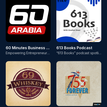
60 Minutes Business Arabia
613 Books Podcast
Empowering Entrepreneurs in the Arabic-Speaking World! Welcome to 60 Minutes Business Arabia, the first live business talk show on social media in Arabic! Our mission is to empower entrepreneurs in the Arabic-speaking world with the latest news, trends, and insights from the global business landscape. Hosted by startup veteran Bassem Kadry, each episode of our weekly show features a dynamic lineup of segments designed to inform, educate, and inspire our audience. From breaking business news to
“613 Books” podcast spotlights a different author every week in an interview hosted by veteran broadcast and podcast producer Heather Dean. If you love to read, or write, books geared to Jewish readers, this podcast is for you! After her extraordinary 14-year career broadcasting celebrity interviews for MTV, E! Entertainment Television and Associated Press (AP) Radio, Heather upgraded her life and career, which is centered on Torah values. Interested in advertising your product or service t