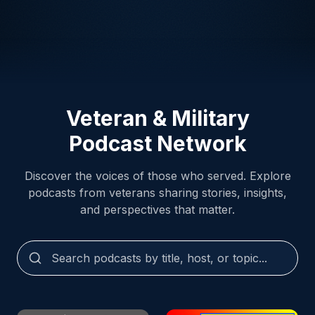
Veteran & Military
Podcast Network
Discover the voices of those who served. Explore
podcasts from veterans sharing stories, insights,
and perspectives that matter.