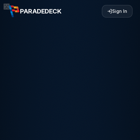
PARADEDECK
Sign In