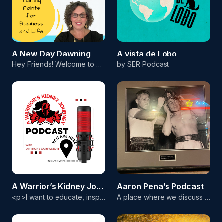
A New Day Dawning
A vista de Lobo
Hey Friends! Welcome to A New Day Dawning Podcast with me, your host, Dawn Pembleton. I'm a mom, a nana, a military spouse, a devotion teacher, an expert leader in the direct sales space, and I find Joy in doing it all. Have you ever needed inspiration, motivation, or encouragement? Then this podcast is for you! Each Episode will be about how to catch the vision of what is possible in both business and in life! I want to help encourage you in every area of your day to day! I can't wait to c
by SER Podcast
A Warrior’s Kidney Journey
Aaron Pena’s Podcast
<p>I want to educate, inspire, and motivate individuals. I was injured in the military which eventually led to me being on dialysis for six years due to kidney failure. I eventually received a kidney transplant. I want to inform the community about ways to prevent having kidney issues. However, if they do encounter problems, I want to help them with their journey.&nbsp;</p>
A place where we discuss current events, military service, the fight game and much more! Hope you enjoy!